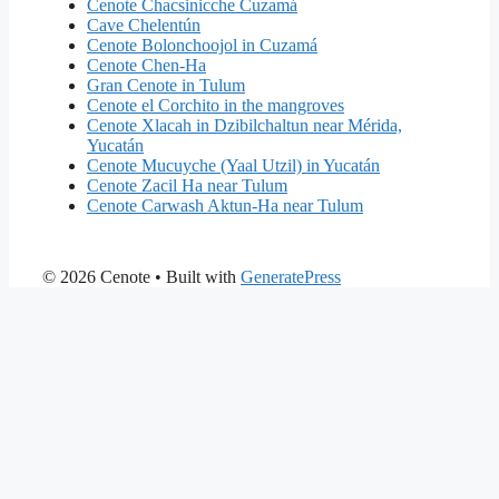
Cenote Chacsinicche Cuzamá
Cave Chelentún
Cenote Bolonchoojol in Cuzamá
Cenote Chen-Ha
Gran Cenote in Tulum
Cenote el Corchito in the mangroves
Cenote Xlacah in Dzibilchaltun near Mérida,
Yucatán
Cenote Mucuyche (Yaal Utzil) in Yucatán
Cenote Zacil Ha near Tulum
Cenote Carwash Aktun-Ha near Tulum
© 2026 Cenote
• Built with
GeneratePress