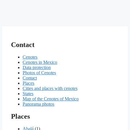
Contact
Cenotes
Cenotes in Mexico
Data protection
Photos of Cenotes
Contact
Places
Cities and places with cenotes
States
Map of the Cenotes of Mexico
Panorama photos
Places
Abalá
(1)