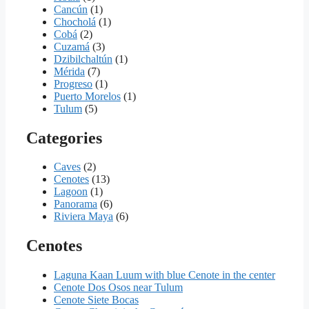
Cancún
(1)
Chocholá
(1)
Cobá
(2)
Cuzamá
(3)
Dzibilchaltún
(1)
Mérida
(7)
Progreso
(1)
Puerto Morelos
(1)
Tulum
(5)
Categories
Caves
(2)
Cenotes
(13)
Lagoon
(1)
Panorama
(6)
Riviera Maya
(6)
Cenotes
Laguna Kaan Luum with blue Cenote in the center
Cenote Dos Osos near Tulum
Cenote Siete Bocas