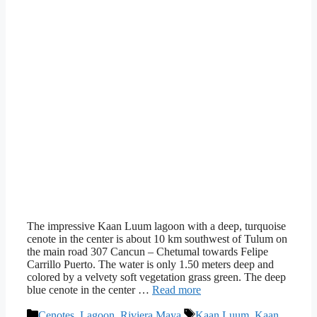
The impressive Kaan Luum lagoon with a deep, turquoise
cenote in the center is about 10 km southwest of Tulum on
the main road 307 Cancun – Chetumal towards Felipe
Carrillo Puerto. The water is only 1.50 meters deep and
colored by a velvety soft vegetation grass green. The deep
blue cenote in the center …
Read more
Categories
Tags
Cenotes
,
Lagoon
,
Riviera Maya
Kaan Luum
,
Kaan