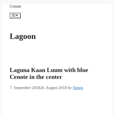
Skip
Cenote
to
content
Menu
Lagoon
Laguna Kaan Luum with blue
Cenote in the center
7. September 2018
20. August 2018
by
Simon