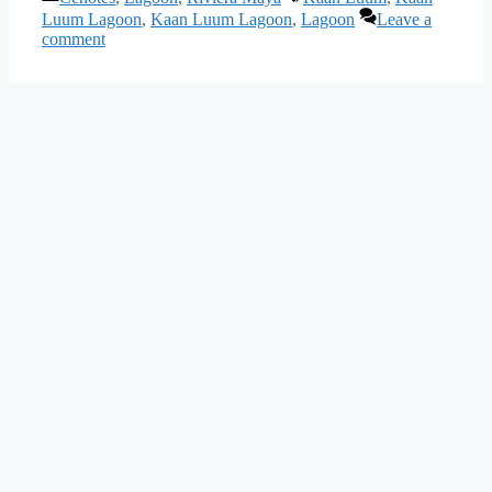
Luum Lagoon
,
Kaan Luum Lagoon
,
Lagoon
Leave a
comment