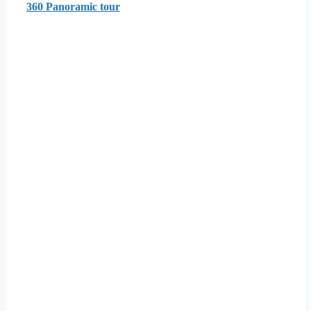
360 Panoramic tour