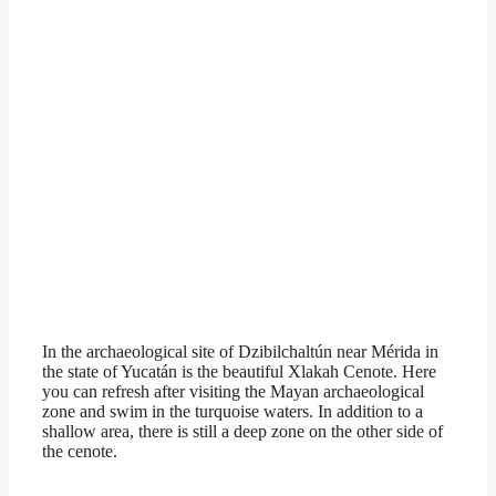
In the archaeological site of Dzibilchaltún near Mérida in
the state of Yucatán is the beautiful Xlakah Cenote. Here
you can refresh after visiting the Mayan archaeological
zone and swim in the turquoise waters. In addition to a
shallow area, there is still a deep zone on the other side of
the cenote.