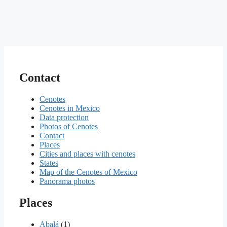
Contact
Cenotes
Cenotes in Mexico
Data protection
Photos of Cenotes
Contact
Places
Cities and places with cenotes
States
Map of the Cenotes of Mexico
Panorama photos
Places
Abalá
(1)