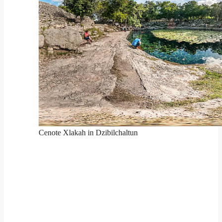
Cenote Xlakah in Dzibilchaltun