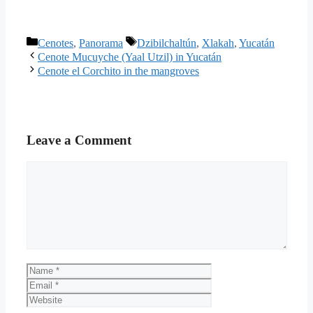
Categories
Tags
Cenotes
,
Panorama
Dzibilchaltún
,
Xlakah
,
Yucatán
Cenote Mucuyche (Yaal Utzil) in Yucatán
Cenote el Corchito in the mangroves
Leave a Comment
Comment
Name
Email
Website