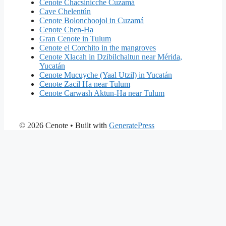
Cenote Chacsinicche Cuzamá
Cave Chelentún
Cenote Bolonchoojol in Cuzamá
Cenote Chen-Ha
Gran Cenote in Tulum
Cenote el Corchito in the mangroves
Cenote Xlacah in Dzibilchaltun near Mérida,
Yucatán
Cenote Mucuyche (Yaal Utzil) in Yucatán
Cenote Zacil Ha near Tulum
Cenote Carwash Aktun-Ha near Tulum
© 2026 Cenote
• Built with
GeneratePress