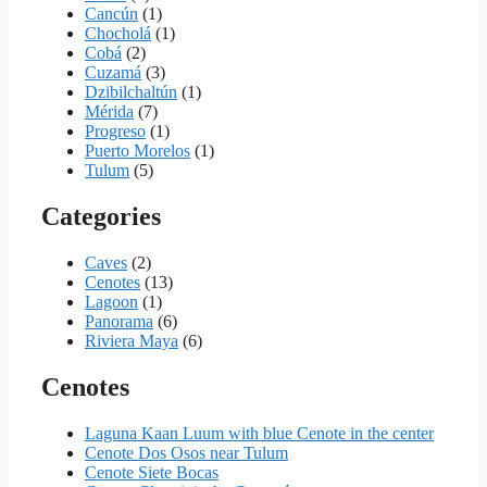
Cancún
(1)
Chocholá
(1)
Cobá
(2)
Cuzamá
(3)
Dzibilchaltún
(1)
Mérida
(7)
Progreso
(1)
Puerto Morelos
(1)
Tulum
(5)
Categories
Caves
(2)
Cenotes
(13)
Lagoon
(1)
Panorama
(6)
Riviera Maya
(6)
Cenotes
Laguna Kaan Luum with blue Cenote in the center
Cenote Dos Osos near Tulum
Cenote Siete Bocas