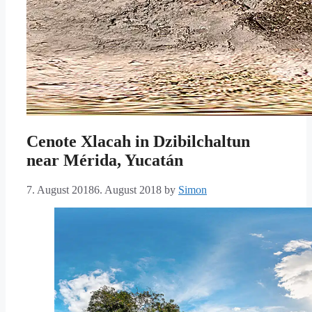
Cenote Xlacah in Dzibilchaltun
near Mérida, Yucatán
7. August 2018
6. August 2018
by
Simon