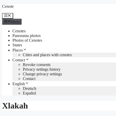
Skip
Cenote
to
content
Menu
Menu
Cenotes
Panorama photos
Photos of Cenotes
States
Places
Cities and places with cenotes
Contact
Revoke consents
Privacy settings history
Change privacy settings
Contact
English
Deutsch
Español
Xlakah