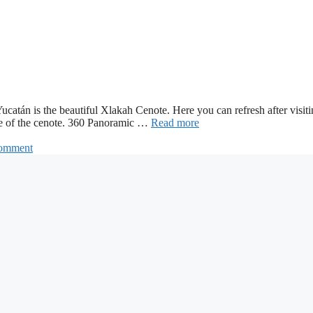
f Yucatán is the beautiful Xlakah Cenote. Here you can refresh after vis
side of the cenote. 360 Panoramic …
Read more
comment