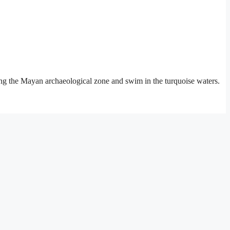
iting the Mayan archaeological zone and swim in the turquoise waters.