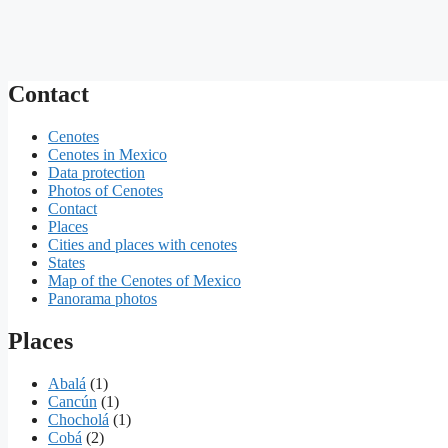
Contact
Cenotes
Cenotes in Mexico
Data protection
Photos of Cenotes
Contact
Places
Cities and places with cenotes
States
Map of the Cenotes of Mexico
Panorama photos
Places
Abalá
(1)
Cancún
(1)
Chocholá
(1)
Cobá
(2)