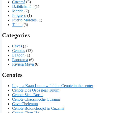
Cuzamá
(3)
Dzibilchaltún
(1)
Mérida
(7)
Progreso
(1)
Puerto Morelos
(1)
Tulum
(5)
Categories
Caves
(2)
Cenotes
(13)
Lagoon
(1)
Panorama
(6)
Riviera Maya
(6)
Cenotes
Laguna Kaan Luum with blue Cenote in the center
Cenote Dos Osos near Tulum
Cenote Siete Bocas
Cenote Chacsinicche Cuzamá
Cave Chelentún
Cenote Bolonchoojol in Cuzamá
Cenote Chen-Ha