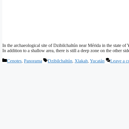
In the archaeological site of Dzibilchaltún near Mérida in the state o
In addition to a shallow area, there is still a deep zone on the other 
Categories
Tags
Cenotes
,
Panorama
Dzibilchaltún
,
Xlakah
,
Yucatán
Leave a 