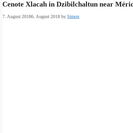
Cenote Xlacah in Dzibilchaltun near Méri
7. August 2018
6. August 2018
by
Simon