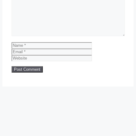
Comment
Name
Email
Website