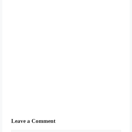
Leave a Comment