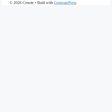
© 2026 Cenote
• Built with
GeneratePress