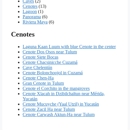
Caves
(2)
Cenotes
(13)
Lagoon
(1)
Panorama
(6)
Riviera Maya
(6)
Cenotes
Laguna Kaan Luum with blue Cenote in the center
Cenote Dos Osos near Tulum
Cenote Siete Bocas
Cenote Chacsinicche Cuzamá
Cave Chelentún
Cenote Bolonchoojol in Cuzamá
Cenote Chen-Ha
Gran Cenote in Tulum
Cenote el Corchito in the mangroves
Cenote Xlacah in Dzibilchaltun near Mérida,
Yucatán
Cenote Mucuyche (Yaal Utzil) in Yucatán
Cenote Zacil Ha near Tulum
Cenote Carwash Aktun-Ha near Tulum