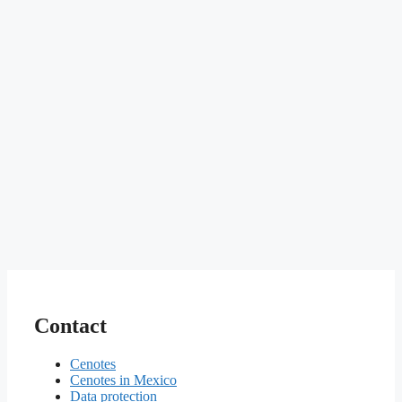
Contact
Cenotes
Cenotes in Mexico
Data protection