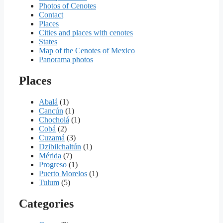
Photos of Cenotes
Contact
Places
Cities and places with cenotes
States
Map of the Cenotes of Mexico
Panorama photos
Places
Abalá
(1)
Cancún
(1)
Chocholá
(1)
Cobá
(2)
Cuzamá
(3)
Dzibilchaltún
(1)
Mérida
(7)
Progreso
(1)
Puerto Morelos
(1)
Tulum
(5)
Categories