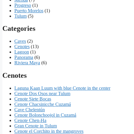
Progreso
(1)
Puerto Morelos
(1)
Tulum
(5)
Categories
Caves
(2)
Cenotes
(13)
Lagoon
(1)
Panorama
(6)
Riviera Maya
(6)
Cenotes
Laguna Kaan Luum with blue Cenote in the center
Cenote Dos Osos near Tulum
Cenote Siete Bocas
Cenote Chacsinicche Cuzamá
Cave Chelentún
Cenote Bolonchoojol in Cuzamá
Cenote Chen-Ha
Gran Cenote in Tulum
Cenote el Corchito in the mangroves