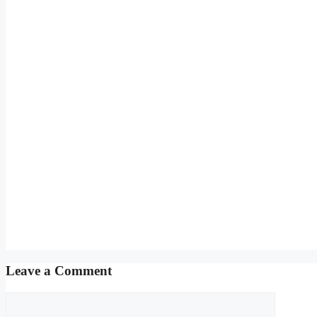
Leave a Comment
Comment