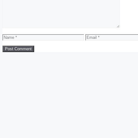
Name
Email