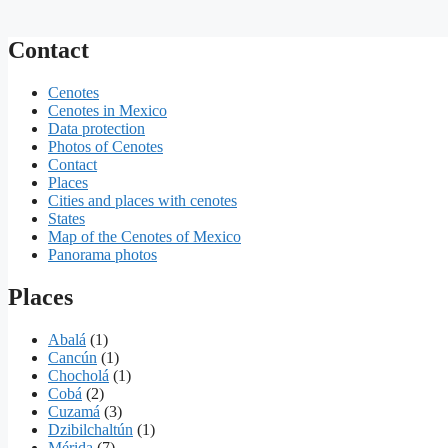
Contact
Cenotes
Cenotes in Mexico
Data protection
Photos of Cenotes
Contact
Places
Cities and places with cenotes
States
Map of the Cenotes of Mexico
Panorama photos
Places
Abalá
(1)
Cancún
(1)
Chocholá
(1)
Cobá
(2)
Cuzamá
(3)
Dzibilchaltún
(1)
Mérida
(7)