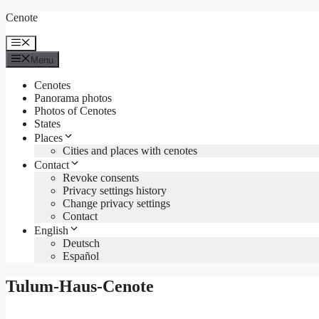
Skip
Cenote
to
content
Menu
Menu
Cenotes
Panorama photos
Photos of Cenotes
States
Places
Cities and places with cenotes
Contact
Revoke consents
Privacy settings history
Change privacy settings
Contact
English
Deutsch
Español
Tulum-Haus-Cenote