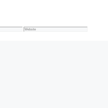
Website